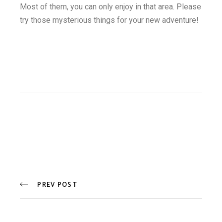
Most of them, you can only enjoy in that area. Please
try those mysterious things for your new adventure!
PREV POST