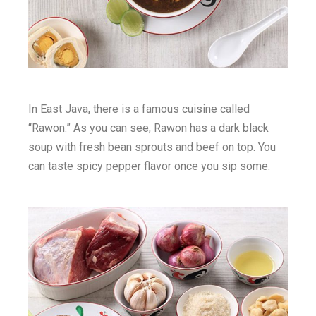
In East Java, there is a famous cuisine called
“Rawon.” As you can see, Rawon has a dark black
soup with fresh bean sprouts and beef on top. You
can taste spicy pepper flavor once you sip some.