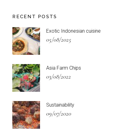
RECENT POSTS
Exotic Indonesian cuisine
05/08/2025
Asia Farm Chips
03/08/2022
Sustainability
09/07/2020