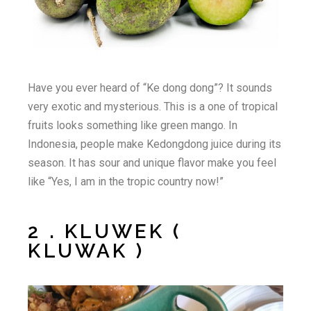
Have you ever heard of “Ke dong dong”? It sounds
very exotic and mysterious. This is a one of tropical
fruits looks something like green mango. In
Indonesia, people make Kedongdong juice during its
season. It has sour and unique flavor make you feel
like “Yes, I am in the tropic country now!”
2 . KLUWEK (
KLUWAK )