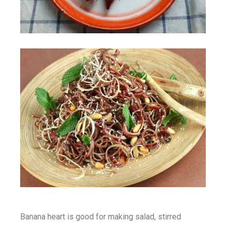
Banana heart is good for making salad, stirred