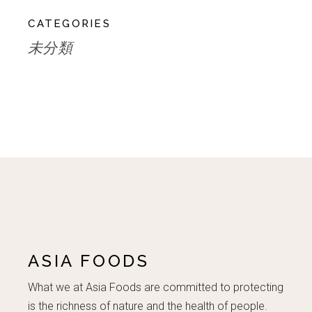
CATEGORIES
未分類
ASIA FOODS
What we at Asia Foods are committed to protecting
is the richness of nature and the health of people.