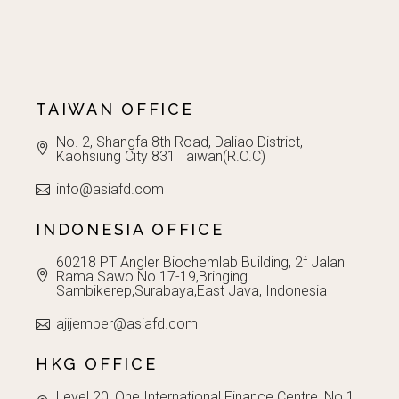
TAIWAN OFFICE
No. 2, Shangfa 8th Road, Daliao District,
Kaohsiung City 831 Taiwan(R.O.C)
info@asiafd.com
INDONESIA OFFICE
60218 PT Angler Biochemlab Building, 2f Jalan
Rama Sawo No.17-19,Bringing
Sambikerep,Surabaya,East Java, Indonesia
ajijember@asiafd.com
HKG OFFICE
Level 20, One International Finance Centre, No.1