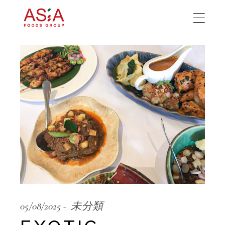
05/08/2025
未分類