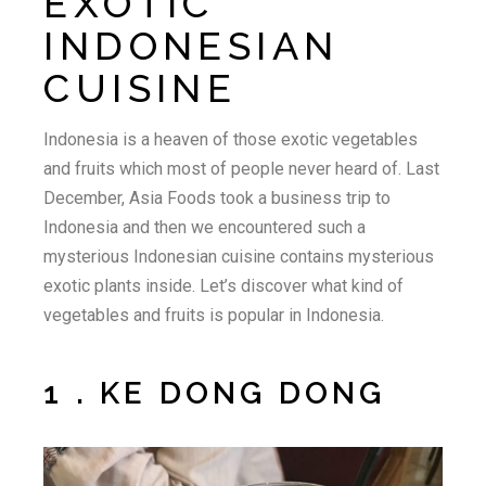
EXOTIC
INDONESIAN
CUISINE
Indonesia is a heaven of those exotic vegetables
and fruits which most of people never heard of. Last
December, Asia Foods took a business trip to
Indonesia and then we encountered such a
mysterious Indonesian cuisine contains mysterious
exotic plants inside. Let’s discover what kind of
vegetables and fruits is popular in Indonesia.
1 . KE DONG DONG