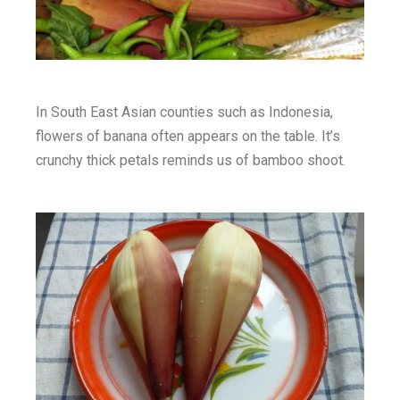
In South East Asian counties such as Indonesia,
flowers of banana often appears on the table. It’s
crunchy thick petals reminds us of bamboo shoot.