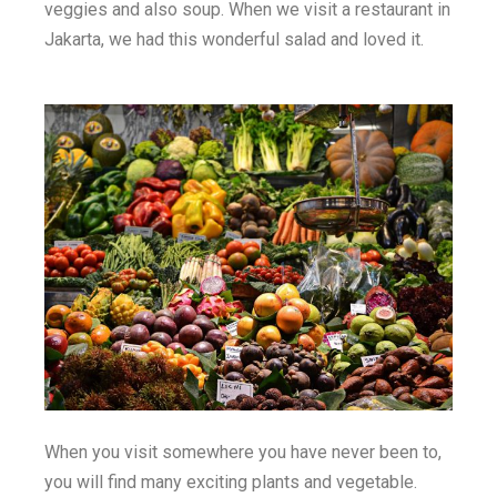
veggies and also soup. When we visit a restaurant in
Jakarta, we had this wonderful salad and loved it.
When you visit somewhere you have never been to,
you will find many exciting plants and vegetable.