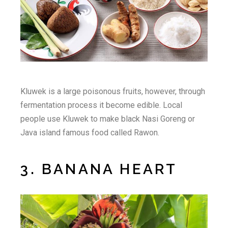
Kluwek is a large poisonous fruits, however, through
fermentation process it become edible. Local
people use Kluwek to make black Nasi Goreng or
Java island famous food called Rawon.
3. BANANA HEART