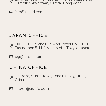
Harbour View Street, Central, Hong Kong
info@asiafd.com
JAPAN OFFICE
105-0001 Holland Hills Mori Tower RoP1108,
Taranomon 5-11-1,Minato dist, Tokyo, Japan
agi@asiafd.com
CHINA OFFICE
Dankeng, Shima Town, Long Hai City, Fujian,
China.
info-cn@asiafd.com