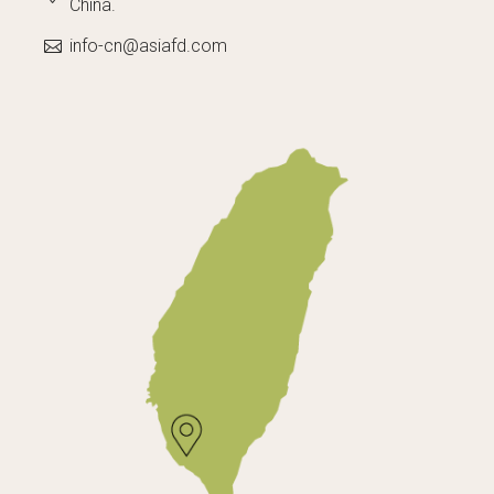
China.
info-cn@asiafd.com