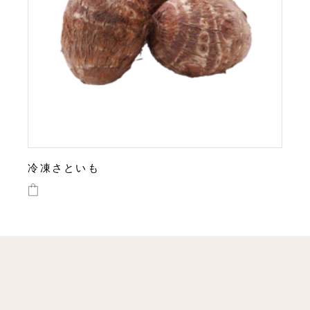
冷凍さといも
This
product
has
multiple
variants.
The
options
may
be
chosen
on