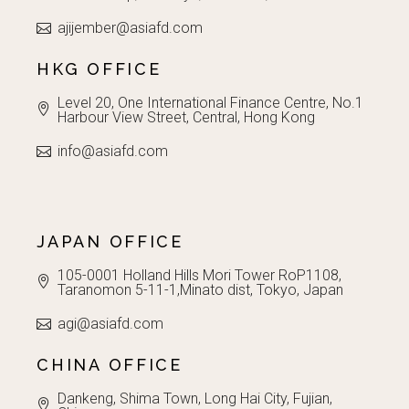
ajijember@asiafd.com
HKG OFFICE
Level 20, One International Finance Centre, No.1
Harbour View Street, Central, Hong Kong
info@asiafd.com
JAPAN OFFICE
105-0001 Holland Hills Mori Tower RoP1108,
Taranomon 5-11-1,Minato dist, Tokyo, Japan
agi@asiafd.com
CHINA OFFICE
Dankeng, Shima Town, Long Hai City, Fujian,