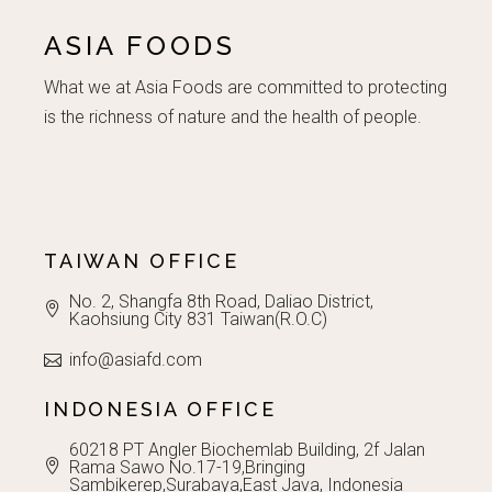
the
product
ASIA FOODS
page
What we at Asia Foods are committed to protecting
is the richness of nature and the health of people.
TAIWAN OFFICE
No. 2, Shangfa 8th Road, Daliao District,
Kaohsiung City 831 Taiwan(R.O.C)
info@asiafd.com
INDONESIA OFFICE
60218 PT Angler Biochemlab Building, 2f Jalan
Rama Sawo No.17-19,Bringing
Sambikerep,Surabaya,East Java, Indonesia