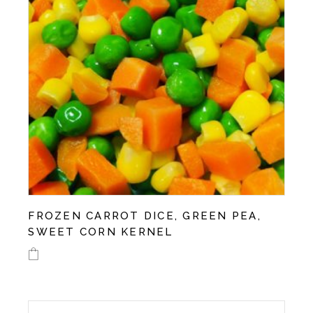
on
the
product
page
FROZEN CARROT DICE, GREEN PEA,
SWEET CORN KERNEL
This
product
has
multiple
variants.