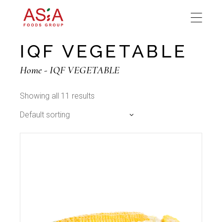
Skip
to
the
content
IQF VEGETABLE
Home
IQF VEGETABLE
Showing all 11 results
Default sorting