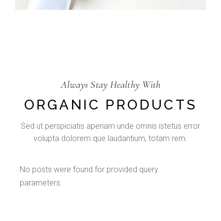
Always Stay Healthy With
ORGANIC PRODUCTS
Sed ut perspiciatis aperiam unde omnis istetus error
volupta dolorem que laudantium, totam rem.
No posts were found for provided query
parameters.