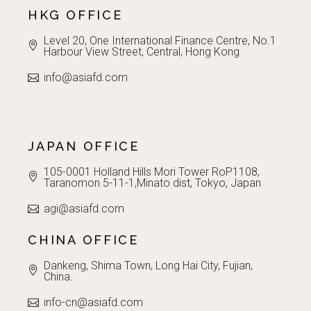
HKG OFFICE
Level 20, One International Finance Centre, No.1
Harbour View Street, Central, Hong Kong
info@asiafd.com
JAPAN OFFICE
105-0001 Holland Hills Mori Tower RoP1108,
Taranomon 5-11-1,Minato dist, Tokyo, Japan
agi@asiafd.com
CHINA OFFICE
Dankeng, Shima Town, Long Hai City, Fujian,
China.
info-cn@asiafd.com