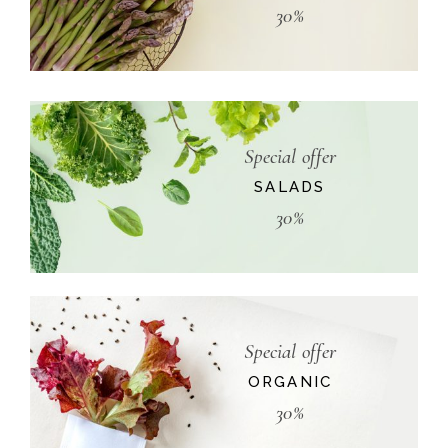
30%
Special offer
SALADS
30%
Special offer
ORGANIC
30%