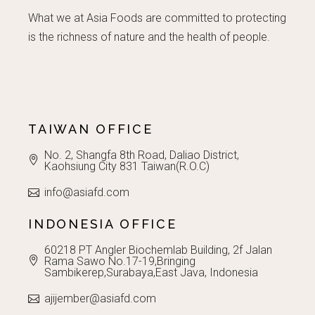
What we at Asia Foods are committed to protecting
is the richness of nature and the health of people.
TAIWAN OFFICE
No. 2, Shangfa 8th Road, Daliao District,
Kaohsiung City 831 Taiwan(R.O.C)
info@asiafd.com
INDONESIA OFFICE
60218 PT Angler Biochemlab Building, 2f Jalan
Rama Sawo No.17-19,Bringing
Sambikerep,Surabaya,East Java, Indonesia
ajijember@asiafd.com