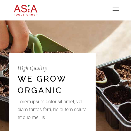
High Quality
WE GROW
ORGANIC
Lorem ipsum dolor sit amet, vel
diam tantas ferri, his autem soluta
et quo melius.