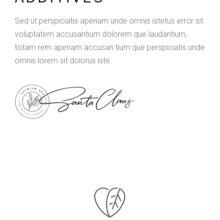
Sed ut perspiciatis aperiam unde omnis istetus error sit
voluptatem accusantium dolorem que laudantium,
totam rem aperiam accusan tium que perspiciatis unde
omnis lorem sit dolorus iste.