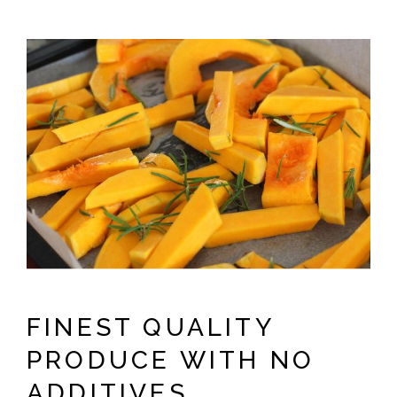
FINEST QUALITY
PRODUCE WITH NO
ADDITIVES