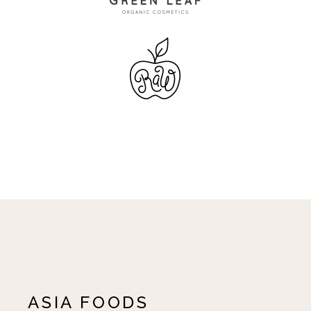
ASIA FOODS