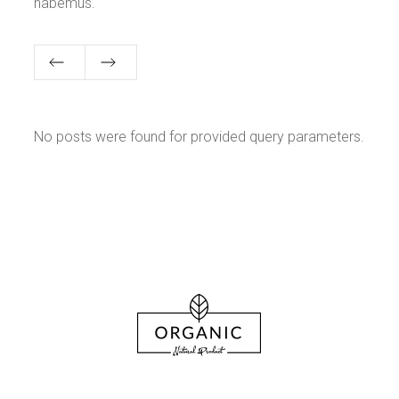
habemus.
No posts were found for provided query parameters.