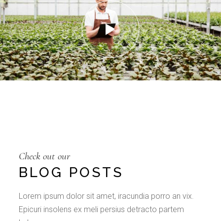
Check out our
BLOG POSTS
Lorem ipsum dolor sit amet, iracundia porro an vix.
Epicuri insolens ex meli persius detracto partem