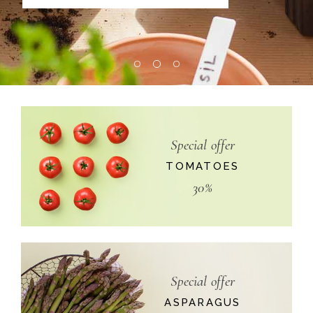
Special offer
TOMATOES
30%
Special offer
ASPARAGUS