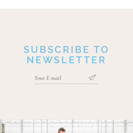
SUBSCRIBE TO
NEWSLETTER