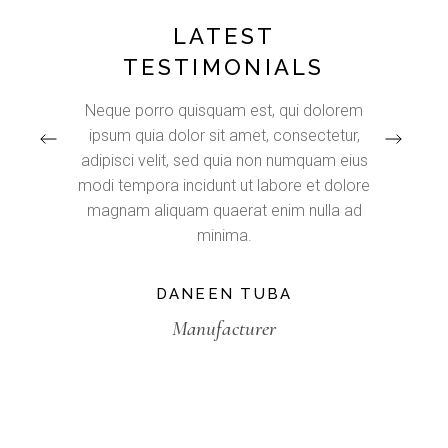
LATEST
TESTIMONIALS
e natus
Neque porro quisquam est, qui dolorem
Lorem
ium
ipsum quia dolor sit amet, consectetur,
adip
 rem
adipisci velit, sed quia non numquam eius
inc
lo
modi tempora incidunt ut labore et dolore
aliq
tecto
magnam aliquam quaerat enim nulla ad
nostrud
bo.
minima.
DANEEN TUBA
Manufacturer