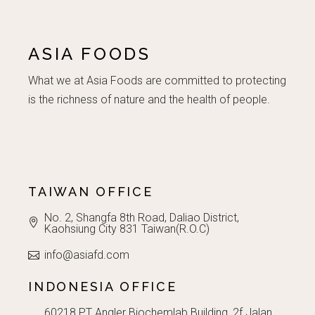
ASIA FOODS
What we at Asia Foods are committed to protecting
is the richness of nature and the health of people.
TAIWAN OFFICE
No. 2, Shangfa 8th Road, Daliao District,
Kaohsiung City 831 Taiwan(R.O.C)
info@asiafd.com
INDONESIA OFFICE
60218 PT Angler Biochemlab Building, 2f Jalan