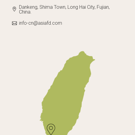
Dankeng, Shima Town, Long Hai City, Fujian,
China.
info-cn@asiafd.com