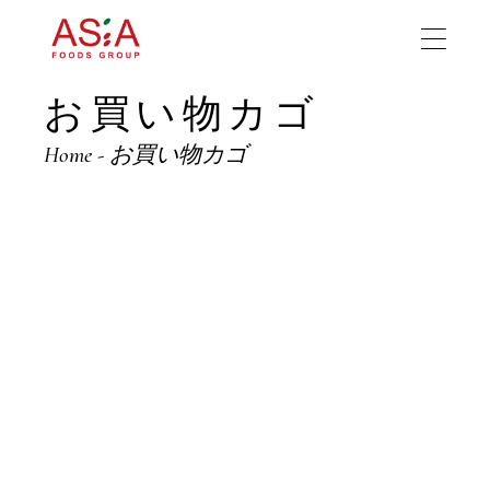
Skip
to
the
content
お買い物カゴ
Home
お買い物カゴ