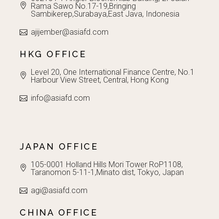
Rama Sawo No.17-19,Bringing
Sambikerep,Surabaya,East Java, Indonesia
ajijember@asiafd.com
HKG OFFICE
Level 20, One International Finance Centre, No.1
Harbour View Street, Central, Hong Kong
info@asiafd.com
JAPAN OFFICE
105-0001 Holland Hills Mori Tower RoP1108,
Taranomon 5-11-1,Minato dist, Tokyo, Japan
agi@asiafd.com
CHINA OFFICE