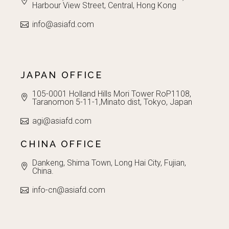
Harbour View Street, Central, Hong Kong
info@asiafd.com
JAPAN OFFICE
105-0001 Holland Hills Mori Tower RoP1108,
Taranomon 5-11-1,Minato dist, Tokyo, Japan
agi@asiafd.com
CHINA OFFICE
Dankeng, Shima Town, Long Hai City, Fujian,
China.
info-cn@asiafd.com