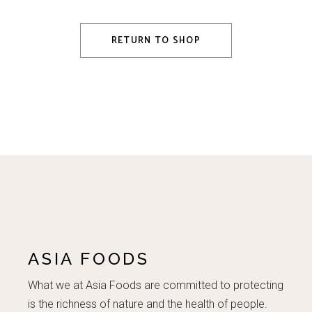
RETURN TO SHOP
ASIA FOODS
What we at Asia Foods are committed to protecting
is the richness of nature and the health of people.