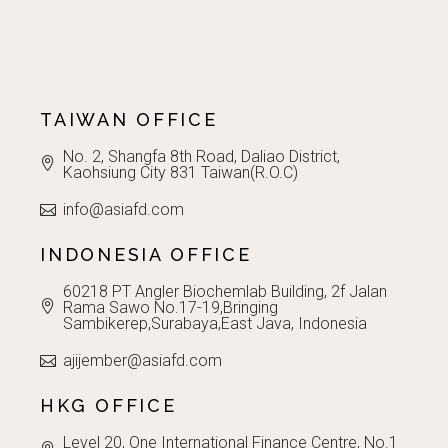
TAIWAN OFFICE
No. 2, Shangfa 8th Road, Daliao District,
Kaohsiung City 831 Taiwan(R.O.C)
info@asiafd.com
INDONESIA OFFICE
60218 PT Angler Biochemlab Building, 2f Jalan
Rama Sawo No.17-19,Bringing
Sambikerep,Surabaya,East Java, Indonesia
ajijember@asiafd.com
HKG OFFICE
Level 20, One International Finance Centre, No.1