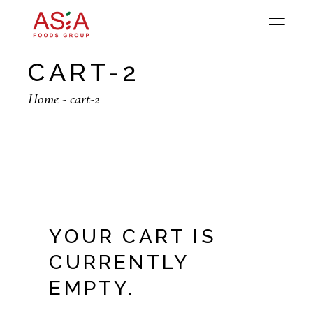
Skip
to
the
content
CART-2
Home
cart-2
YOUR CART IS
CURRENTLY
EMPTY.